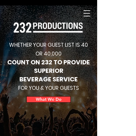
WHETHER YOUR GUEST LIST IS 40
OR 40,000
COUNT ON 232 TO PROVIDE
SUPERIOR
BEVERAGE SERVICE
FOR YOU & YOUR GUESTS
What We Do