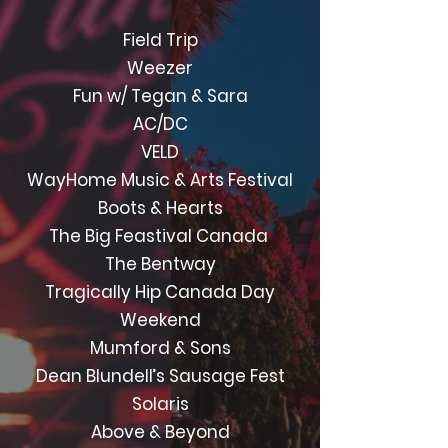
Field Trip
Weezer
Fun w/ Tegan & Sara
AC/DC
VELD
WayHome Music & Arts Festival
Boots & Hearts
The Big Feastival Canada
The Bentway
Tragically Hip Canada Day
Weekend
Mumford & Sons
Dean Blundell’s Sausage Fest
Solaris
Above & Beyond