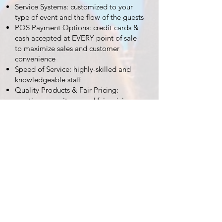
Service Systems: customized to your
type of event and the flow of the guests
POS Payment Options: credit cards &
cash accepted at EVERY point of sale
to maximize sales and customer
convenience
Speed of Service: highly-skilled and
knowledgeable staff
Quality Products & Fair Pricing:
creative menu items and fair pricing –
the result is repeat purchases
Experienced & Quality Subcontracted
Vendors: Partnering with quality
vendors with a proven track record
increases the variety of food and
beverage items at your event.
Inventory Based Accountability System:
this guarantees accurate sales
REQUEST A QUOTE