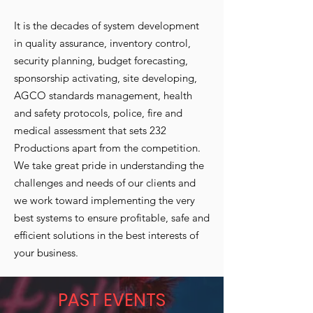
It is the decades of system development
in quality assurance, inventory control,
security planning, budget forecasting,
sponsorship activating, site developing,
AGCO standards management, health
and safety protocols, police, fire and
medical assessment that sets 232
Productions apart from the competition.
We take great pride in understanding the
challenges and needs of our clients and
we work toward implementing the very
best systems to ensure profitable, safe and
efficient solutions in the best interests of
your business.
PAST EVENTS