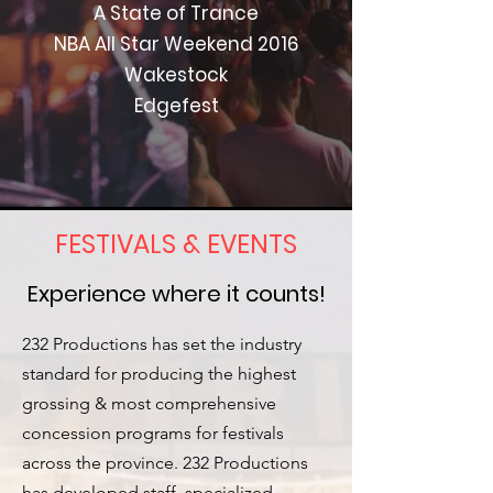
A State of Trance
NBA All Star Weekend 2016
Wakestock
Edgefest
FESTIVALS & EVENTS
Experience where it counts!
232 Productions has set the industry
standard for producing the highest
grossing & most comprehensive
concession programs for festivals
across the province. 232 Productions
has developed staff, specialized