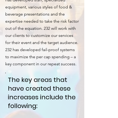
equipment, various styles of food &
beverage presentations and the
expertise needed to take the risk factor
out of the equation. 232 will work with
our clients to customize our services
for their event and the target audience.
232 has developed fail-proof systems
to maximize the per cap spending – a
key component in our repeat success.
The key areas that
have created these
increases include the
following: