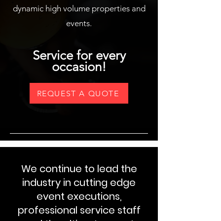
dynamic high volume properties and
events.
Service for every
occasion!
REQUEST A QUOTE
We continue to lead the
industry in cutting edge
event executions,
professional service staff