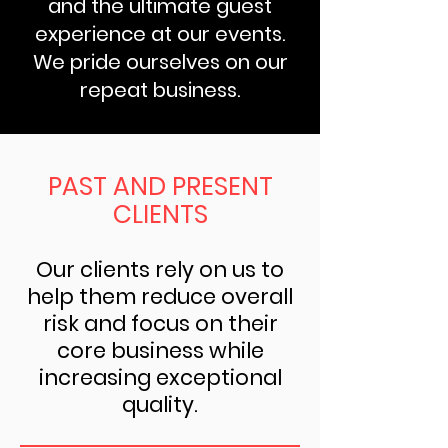
and the ultimate guest
experience at our events.
We pride ourselves on our
repeat business.
PAST AND PRESENT
CLIENTS
Our clients rely on us to
help them reduce overall
risk and focus on their
core business while
increasing exceptional
quality.