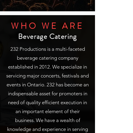
WHO WE ARE
Beverage Catering
232 Productions is a multi-faceted
beverage catering company
established in 2012. We specialize in
servicing major concerts, festivals and
events in Ontario. 232 has become an
indispensable asset for promoters in
need of quality efficient execution in
an important element of their
business. We have a wealth of
knowledge and experience in serving